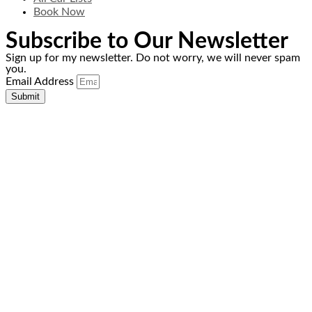
Book Now
Subscribe to Our Newsletter
Sign up for my newsletter. Do not worry, we will never spam
you.
Email Address
Submit