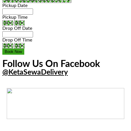
Pickup Date
Pickup Time
:
Drop Off Date
Drop Off Time
:
Follow Us On Facebook
@KetaSewaDelivery